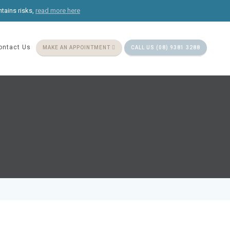
ntains risks,
read more here
ontact Us
MAKE AN APPOINTMENT
CALL US (08) 9381 3288