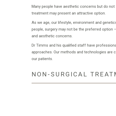
Many people have aesthetic concerns but do not w
treatment may present an attractive option.
As we age, our lifestyle, environment and genetic
people, surgery may not be the preferred option –
and aesthetic concerns.
Dr Timms and his qualified staff have profession
approaches. Our methods and technologies are car
our patients.
NON-SURGICAL TREAT