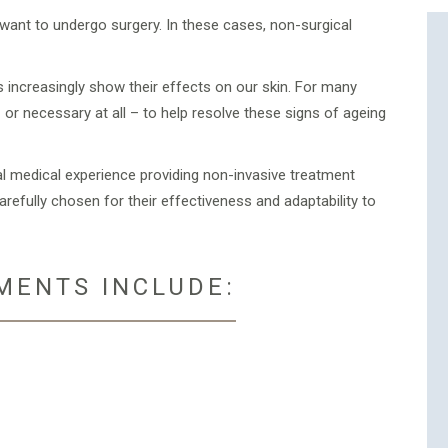
ant to undergo surgery. In these cases, non-surgical
s increasingly show their effects on our skin. For many
 or necessary at all – to help resolve these signs of ageing
al medical experience providing non-invasive treatment
efully chosen for their effectiveness and adaptability to
MENTS INCLUDE: