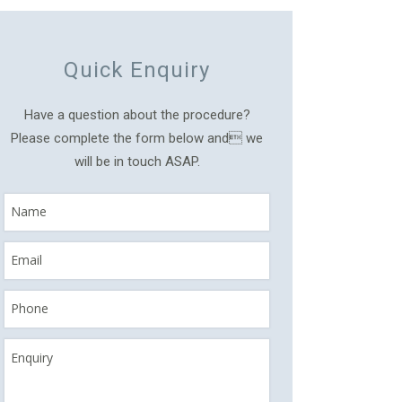
Quick Enquiry
Have a question about the procedure?
Please complete the form below and we
will be in touch ASAP.