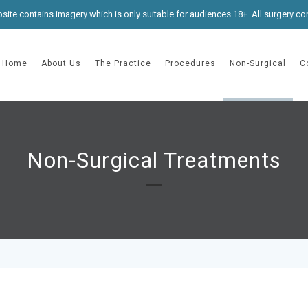
site contains imagery which is only suitable for audiences 18+. All surgery co
Home
About Us
The Practice
Procedures
Non-Surgical
C
Non-Surgical Treatments