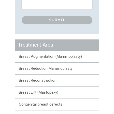
Treatment Area
Breast Augmentation (Mammoplasty)
Breast Reduction Mammoplasty
Breast Reconstruction
Breast Lift (Mastopexy)
Congenital breast defects