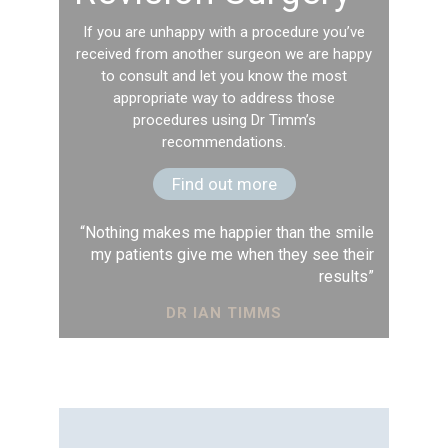
If you are unhappy with a procedure you’ve
received from another surgeon we are happy
to consult and let you know the most
appropriate way to address those
procedures using Dr Timm’s
recommendations.
Find out more
“Nothing makes me happier than the smile
my patients give me when they see their
results”
DR IAN TIMMS