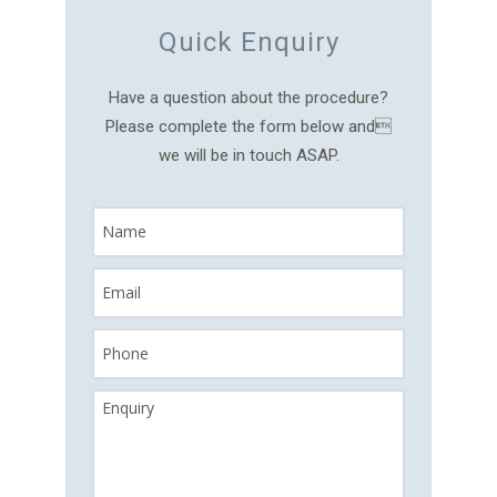
Quick Enquiry
Have a question about the procedure?
Please complete the form below and
we will be in touch ASAP.