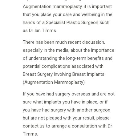
Augmentation mammoplasty, it is important
that you place your care and wellbeing in the
hands of a Specialist Plastic Surgeon such
as Dr Ian Timms.
There has been much recent discussion,
especially in the media, about the importance
of understanding the long-term benefits and
potential complications associated with
Breast Surgery involving Breast Implants
(Augmentation Mammoplasty).
If you have had surgery overseas and are not
sure what implants you have in place, or if
you have had surgery with another surgeon
but are not pleased with your result, please
contact us to arrange a consultation with Dr
Timms.