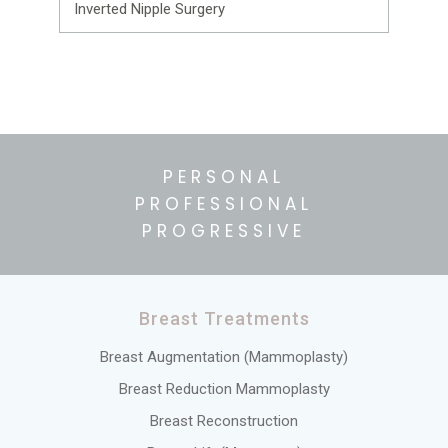
Inverted Nipple Surgery
PERSONAL
PROFESSIONAL
PROGRESSIVE
Breast Treatments
Breast Augmentation (Mammoplasty)
Breast Reduction Mammoplasty
Breast Reconstruction