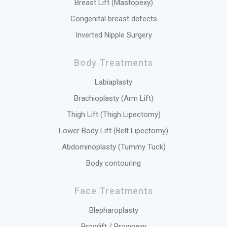
Breast Lift (Mastopexy)
Congenital breast defects
Inverted Nipple Surgery
Body Treatments
Labiaplasty
Brachioplasty (Arm Lift)
Thigh Lift (Thigh Lipectomy)
Lower Body Lift (Belt Lipectomy)
Abdominoplasty (Tummy Tuck)
Body contouring
Face Treatments
Blepharoplasty
Browlift / Browpexy