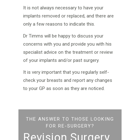
It is not always necessary to have your
implants removed or replaced, and there are
only a few reasons to indicate this.
Dr Timms will be happy to discuss your
concerns with you and provide you with his
specialist advice on the treatment or review
of your implants and/or past surgery.
It is very important that you regularly self-
check your breasts and report any changes
to your GP as soon as they are noticed.
THE ANSWER TO THOSE LOOKING
FOR RE-SURGERY?
Revision Surgery