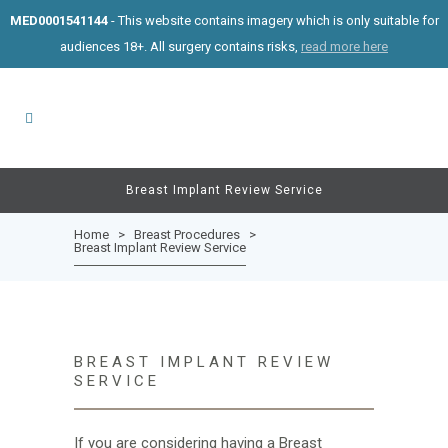
MED0001541144
- This website contains imagery which is only suitable for
audiences 18+. All surgery contains risks,
read more here
Breast Implant Review Service
Home
>
Breast Procedures
>
Breast Implant Review Service
BREAST IMPLANT REVIEW
SERVICE
If you are considering having a Breast